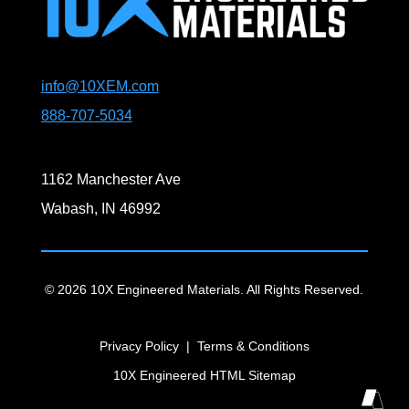
info@10XEM.com
888-707-5034
1162 Manchester Ave
Wabash, IN 46992
© 2026 10X Engineered Materials. All Rights Reserved.
Privacy Policy
|
Terms & Conditions
10X Engineered HTML Sitemap