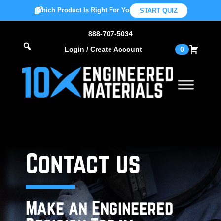
Which Product Is Right For You?
START QUIZ
888-707-5034
Login / Create Account
0
Contact us
Make an Engineered