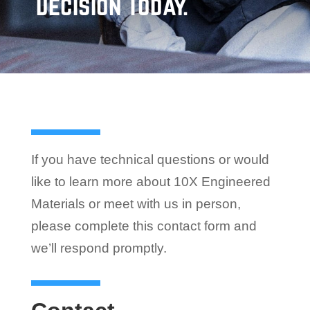
Decision Today.
If you have technical questions or would
like to learn more about 10X Engineered
Materials or meet with us in person,
please complete this contact form and
we’ll respond promptly.