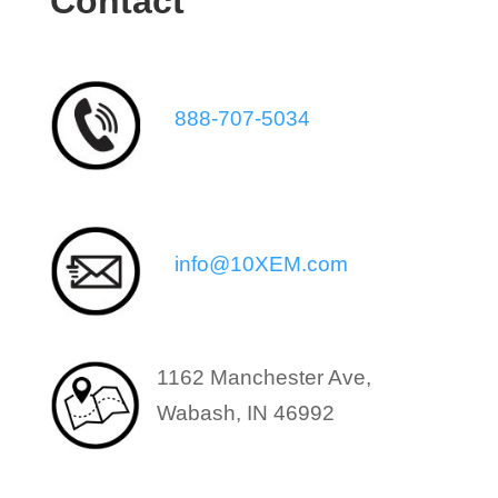
Contact
888-707-5034
info@10XEM.com
1162 Manchester Ave,
Wabash, IN 46992