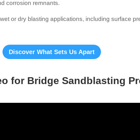
nd corrosion remnants.
et or dry blasting applications, including surface p
Discover What Sets Us Apart
eo for Bridge Sandblasting Pr