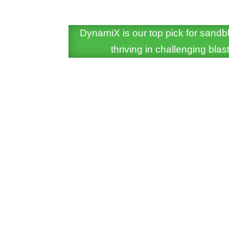
DynamiX is our top pick for sandbl
thriving in challenging bl