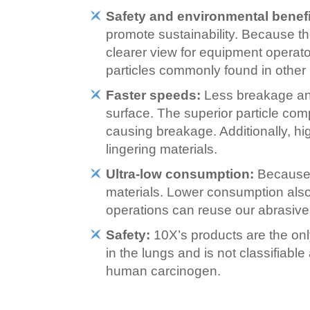
Safety and environmental benefi
promote sustainability. Because t
clearer view for equipment operat
particles commonly found in other 
Faster speeds:
Less breakage and
surface. The superior particle com
causing breakage. Additionally, hi
lingering materials.
Ultra-low consumption:
Because e
materials. Lower consumption also 
operations can reuse our abrasives
Safety:
10X’s products are the onl
in the lungs and is not classifiabl
human carcinogen.