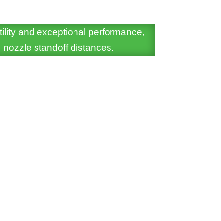
tility and exceptional performance,
 nozzle standoff distances.