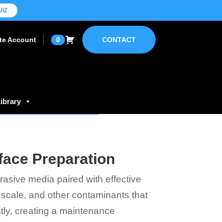
UIZ
ate Account
0
CONTACT
ibrary
face Preparation
rasive media paired with effective
l scale, and other contaminants that
ly, creating a maintenance