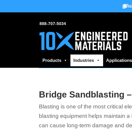
Whi
888-707-5034
Products
Industries
Application
Bridge Sandblasting –
Blasting is one of the most critical 
blasting equipment helps maintain a b
can cause long-term damage and deca