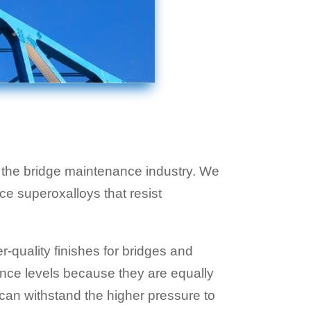
r the bridge maintenance industry. We
e superoxalloys that resist
-quality finishes for bridges and
ance levels because they are equally
 can withstand the higher pressure to