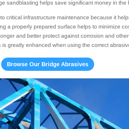
ge sandblasting helps save significant money in the 
l to critical infrastructure maintenance because it hel
ing a properly prepared surface helps to minimize cos
 longer and better protect against corrosion and oth
s is greatly enhanced when using the correct abrasiv
Browse Our Bridge Abrasives