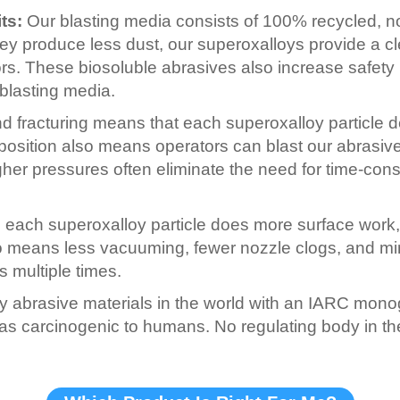
ts:
Our blasting media consists of 100% recycled, no
hey produce less dust, our superoxalloys provide a c
ors. These biosoluble abrasives also increase safety
blasting media.
 fracturing means that each superoxalloy particle d
position also means operators can blast our abrasive
gher pressures often eliminate the need for time-con
ach superoxalloy particle does more surface work, a
means less vacuuming, fewer nozzle clogs, and minima
 multiple times.
y abrasive materials in the world with an IARC monog
e as carcinogenic to humans. No regulating body in th