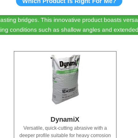
Which Product Is Right For Me?
asting bridges. This innovative product boasts versa
asting conditions such as shallow angles and extended
DynamiX
Versatile, quick-cutting abrasive with a
deeper profile suitable for heavy corrosion