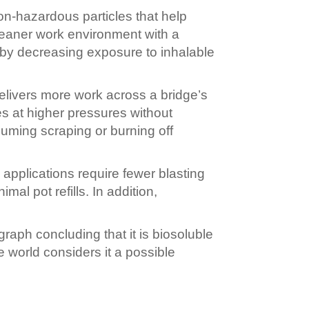
n-hazardous particles that help
leaner work environment with a
 by decreasing exposure to inhalable
elivers more work across a bridge’s
s at higher pressures without
suming scraping or burning off
pplications require fewer blasting
l pot refills. In addition,
raph concluding that it is biosoluble
e world considers it a possible