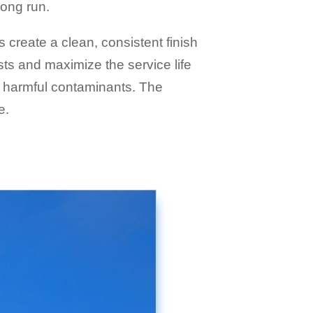
long run.
ps create a clean, consistent finish
ts and maximize the service life
er harmful contaminants. The
e.