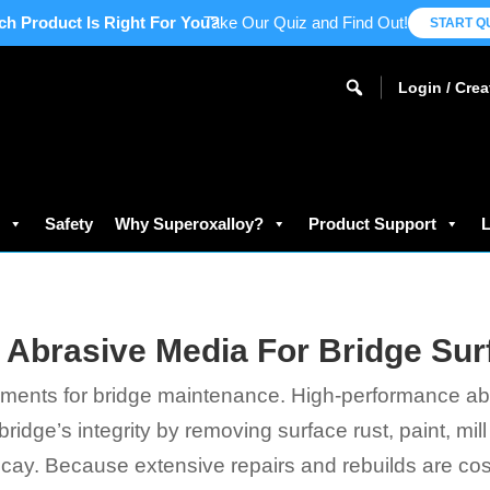
ch Product Is Right For You?
Take Our Quiz and Find Out!
START Q
Login / Cre
s
Safety
Why Superoxalloy?
Product Support
L
 Abrasive Media For Bridge Sur
elements for bridge maintenance. High-performance ab
ridge’s integrity by removing surface rust, paint, mil
y. Because extensive repairs and rebuilds are cost