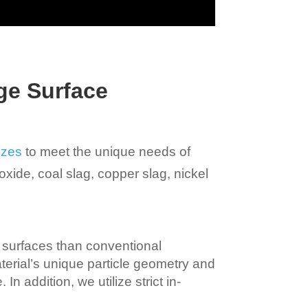
ge Surface
izes
to meet the unique needs of
oxide, coal slag, copper slag, nickel
 surfaces than conventional
aterial’s unique particle geometry and
n addition, we utilize strict in-