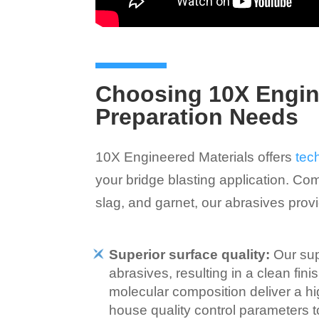
Choosing 10X Engine
Preparation Needs
10X Engineered Materials offers
tec
your bridge blasting application. Com
slag, and garnet, our abrasives pro
Superior surface quality:
Our sup
abrasives, resulting in a clean fin
molecular composition deliver a high
house quality control parameters 