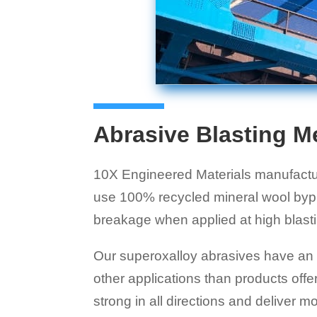
Abrasive Blasting M
10X Engineered Materials manufacture
use 100% recycled mineral wool bypr
breakage when applied at high blast
Our superoxalloy abrasives have an a
other applications than products of
strong in all directions and deliver 