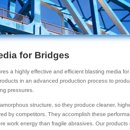
edia for Bridges
s a highly effective and efficient blasting media fo
oducts in an advanced production process to produc
ing pressures.
morphous structure, so they produce cleaner, higher
fered by competitors. They accomplish these perform
more work energy than fragile abrasives. Our products