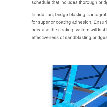
schedule that includes thorough brid
In addition, bridge blasting is integra
for superior coating adhesion. Ensur
because the coating system will last
effectiveness of sandblasting bridge