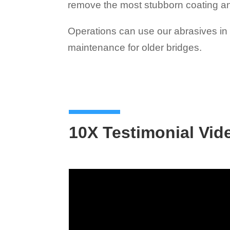
remove the most stubborn coating a
Operations can use our abrasives in w
maintenance for older bridges.
10X Testimonial Vid