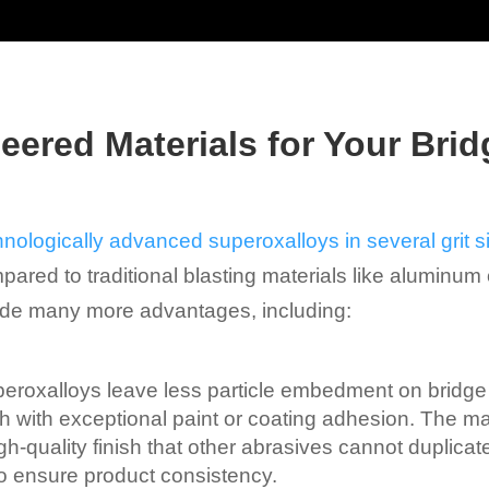
ered Materials for Your Brid
hnologically advanced superoxalloys in several grit s
pared to traditional blasting materials like aluminum 
vide many more advantages, including:
eroxalloys leave less particle embedment on bridge
ish with exceptional paint or coating adhesion. The m
-quality finish that other abrasives cannot duplicate. I
to ensure product consistency.