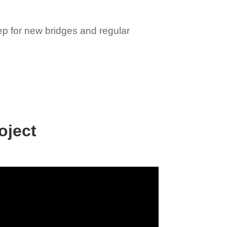
rep for new bridges and regular
oject