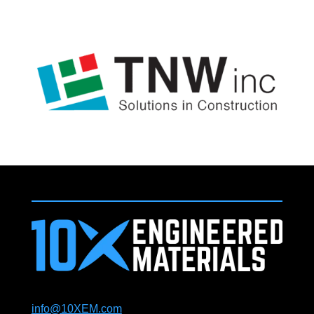
info@10XEM.com