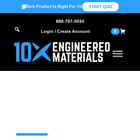
Which Product Is Right For You?
START QUIZ
888-707-5034
Login / Create Account
0
Find Your
Distributor