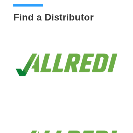
Find a Distributor