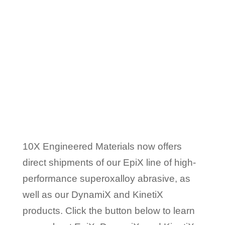
10x Superoxalloy
Abrasives
Are Available
Globally
10X Engineered Materials now offers
direct shipments of our EpiX line of high-
performance superoxalloy abrasive, as
well as our DynamiX and KinetiX
products. Click the button below to learn