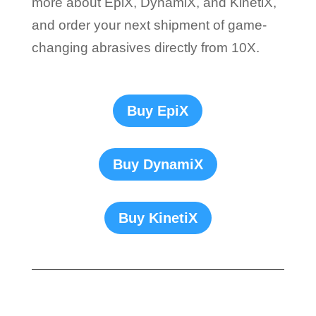
more about EpiX, DynamiX, and KinetiX,
and order your next shipment of game-
changing abrasives directly from 10X.
Buy EpiX
Buy DynamiX
Buy KinetiX