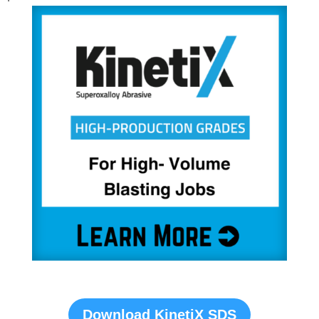
Download KinetiX SDS