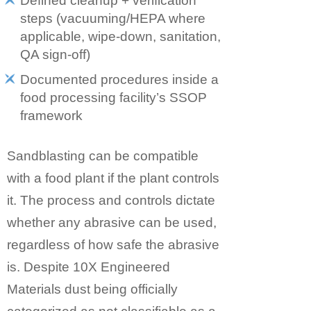
Defined cleanup + verification
steps (vacuuming/HEPA where
applicable, wipe-down, sanitation,
QA sign-off)
Documented procedures inside a
food processing facility’s SSOP
framework
Sandblasting can be compatible
with a food plant if the plant controls
it. The process and controls dictate
whether any abrasive can be used,
regardless of how safe the abrasive
is. Despite 10X Engineered
Materials dust being officially