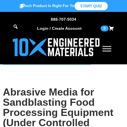
Which Product Is Right For You?
START QUIZ
888-707-5034
Login / Create Account
0
Abrasive Media for
Sandblasting Food
Processing Equipment
(Under Controlled