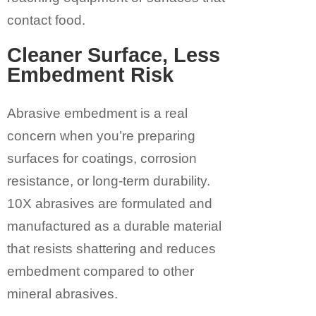
contact food.
Cleaner Surface, Less
Embedment Risk
Abrasive embedment is a real
concern when you’re preparing
surfaces for coatings, corrosion
resistance, or long-term durability.
10X abrasives are formulated and
manufactured as a durable material
that resists shattering and reduces
embedment compared to other
mineral abrasives.