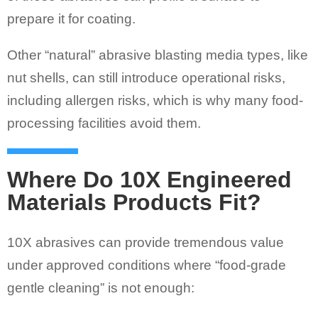
prepare it for coating.
Other “natural” abrasive blasting media types, like
nut shells, can still introduce operational risks,
including allergen risks, which is why many food-
processing facilities avoid them.
Where Do 10X Engineered
Materials Products Fit?
10X abrasives can provide tremendous value
under approved conditions where “food-grade
gentle cleaning” is not enough: