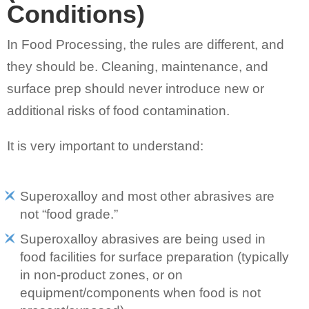
Conditions)
In Food Processing, the rules are different, and
they should be. Cleaning, maintenance, and
surface prep should never introduce new or
additional risks of food contamination.
It is very important to understand:
Superoxalloy and most other abrasives are
not “food grade.”
Superoxalloy abrasives are being used in
food facilities for surface preparation (typically
in non-product zones, or on
equipment/components when food is not