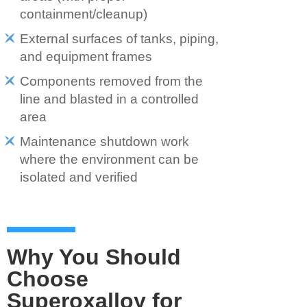
containment/cleanup)
External surfaces of tanks, piping,
and equipment frames
Components removed from the
line and blasted in a controlled
area
Maintenance shutdown work
where the environment can be
isolated and verified
Why You Should
Choose
Superoxalloy for