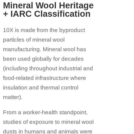
Mineral Wool Heritage
+ IARC Classification
10X is made from the byproduct
particles of
mineral wool
manufacturing
. Mineral wool has
been used globally for decades
(including throughout industrial and
food-related infrastructure where
insulation and thermal control
matter).
From a worker-health standpoint,
studies of exposure to mineral wool
dusts in humans and animals were