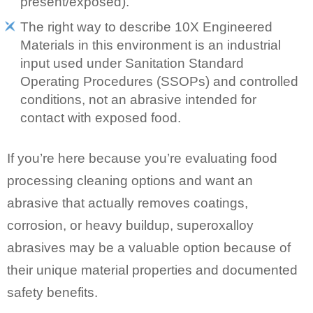
present/exposed).
The right way to describe 10X Engineered
Materials in this environment is an industrial
input used under Sanitation Standard
Operating Procedures (SSOPs) and controlled
conditions, not an abrasive intended for
contact with exposed food.
If you’re here because you’re evaluating food
processing cleaning options and want an
abrasive that actually removes coatings,
corrosion, or heavy buildup, superoxalloy
abrasives may be a valuable option because of
their unique material properties and documented
safety benefits.