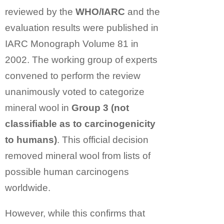
reviewed by the
WHO/IARC
and the
evaluation results were published in
IARC Monograph Volume 81 in
2002. The working group of experts
convened to perform the review
unanimously voted to categorize
mineral wool in
Group 3 (not
classifiable as to carcinogenicity
to humans)
. This official decision
removed mineral wool from lists of
possible human carcinogens
worldwide.
However, while this confirms that