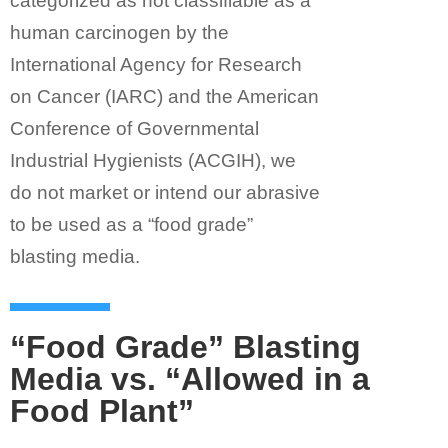
categorized as not classifiable as a
human carcinogen by the
International Agency for Research
on Cancer (IARC) and the American
Conference of Governmental
Industrial Hygienists (ACGIH), we
do not market or intend our abrasive
to be used as a “food grade”
blasting media.
“Food Grade” Blasting
Media vs. “Allowed in a
Food Plant”