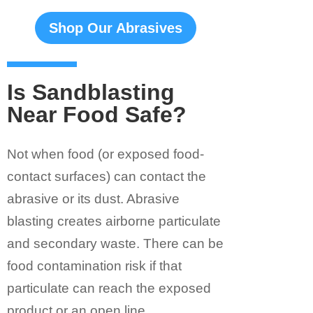
Shop Our Abrasives
Is Sandblasting
Near Food Safe?
Not when food (or exposed food-
contact surfaces) can contact the
abrasive or its dust. Abrasive
blasting creates airborne particulate
and secondary waste. There can be
food contamination risk if that
particulate can reach the exposed
product or an open line.