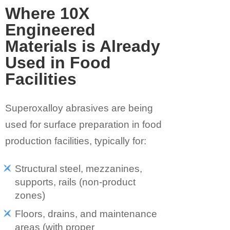
Where 10X
Engineered
Materials is Already
Used in Food
Facilities
Superoxalloy abrasives are being
used for
surface preparation in food
production facilities, typically for:
Structural steel, mezzanines,
supports, rails (non-product
zones)
Floors, drains, and maintenance
areas (with proper