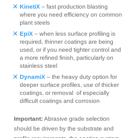
KinetiX
– fast production blasting
where you need efficiency on common
plant steels
EpiX
– when less surface profiling is
required, thinner coatings are being
used, or if you need tighter control and
a more refined finish, particularly on
stainless steel
DynamiX
– the heavy duty option for
deeper surface profiles, use of thicker
coatings, or removal of especially
difficult coatings and corrosion
Important:
Abrasive grade selection
should be driven by the substrate and