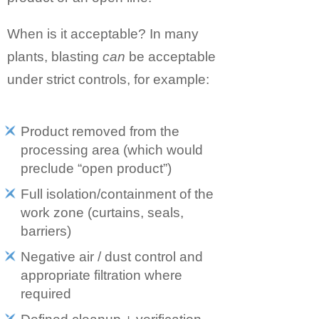
When is it acceptable? In many
plants, blasting
can
be acceptable
under strict controls, for example:
Product removed from the
processing area (which would
preclude “open product”)
Full isolation/containment of the
work zone (curtains, seals,
barriers)
Negative air / dust control and
appropriate filtration where
required