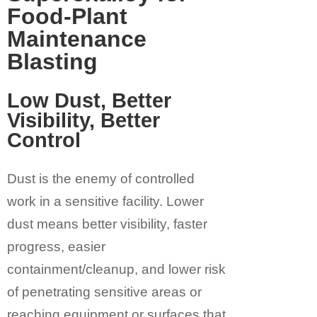
Food-Plant
Maintenance
Blasting
Low Dust, Better
Visibility, Better
Control
Dust is the enemy of controlled
work in a sensitive facility. Lower
dust means better visibility, faster
progress, easier
containment/cleanup, and lower risk
of penetrating sensitive areas or
reaching equipment or surfaces that