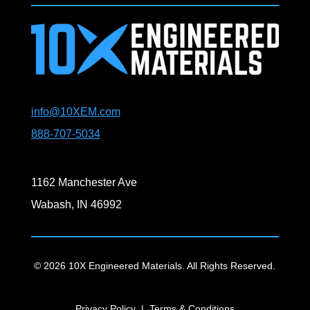
info@10XEM.com
888-707-5034
1162 Manchester Ave
Wabash, IN 46992
© 2026 10X Engineered Materials. All Rights Reserved.
Privacy Policy
|
Terms & Conditions