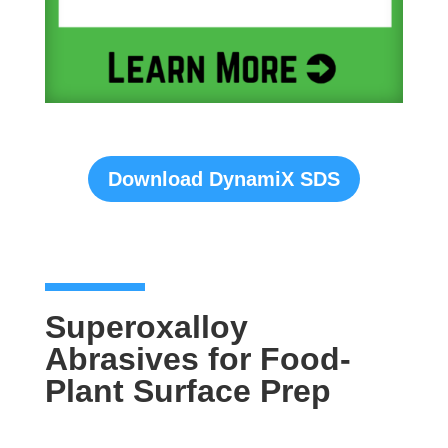
Download DynamiX SDS
Superoxalloy
Abrasives for Food-
Plant Surface Prep