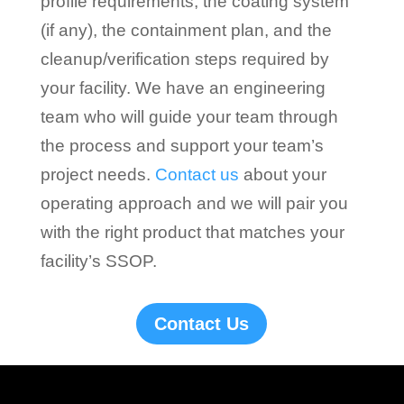
profile requirements, the coating system
(if any), the containment plan, and the
cleanup/verification steps required by
your facility. We have an engineering
team who will guide your team through
the process and support your team’s
project needs.
Contact us
about your
operating approach and we will pair you
with the right product that matches your
facility’s SSOP.
Contact Us