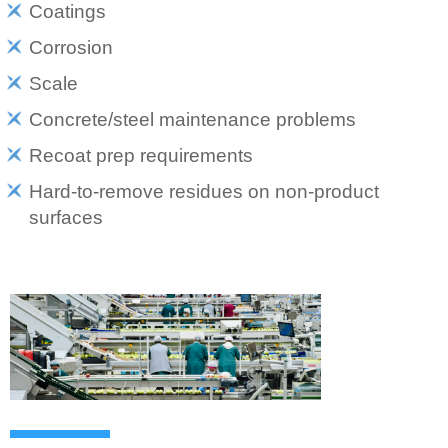
Coatings
Corrosion
Scale
Concrete/steel maintenance problems
Recoat prep requirements
Hard-to-remove residues on non-product
surfaces