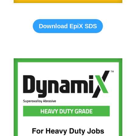
Download EpiX SDS