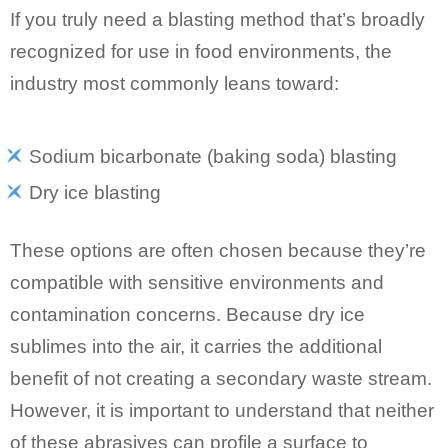
If you truly need a blasting method that’s broadly
recognized for use in food environments, the
industry most commonly leans toward:
Sodium bicarbonate (baking soda) blasting
Dry ice blasting
These options are often chosen because they’re
compatible with sensitive environments and
contamination concerns. Because dry ice
sublimes into the air, it carries the additional
benefit of not creating a secondary waste stream.
However, it is important to understand that neither
of these abrasives can profile a surface to