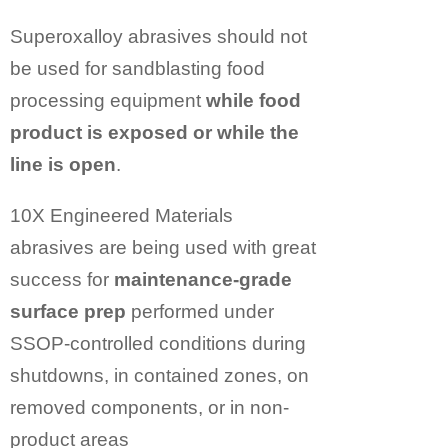
Superoxalloy abrasives should not
be used for sandblasting food
processing equipment
while food
product is exposed or while the
line is open
.
10X Engineered Materials
abrasives are being used with great
success for
maintenance-grade
surface prep
performed under
SSOP-controlled conditions during
shutdowns, in contained zones, on
removed components, or in non-
product areas