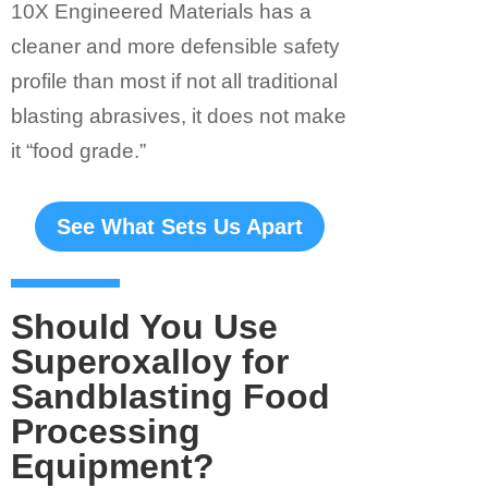
10X Engineered Materials has a
cleaner and more defensible safety
profile than most if not all traditional
blasting abrasives, it does not make
it “food grade.”
See What Sets Us Apart
Should You Use
Superoxalloy for
Sandblasting Food
Processing
Equipment?