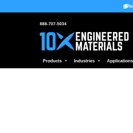
Whi
888-707-5034
Products
Industries
Application