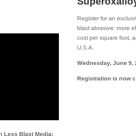
Superoxallo
Register for an exclusi
blast abrasive: more ef
cost per square foot, 
U.S.A.
Wednesday, June 9, 
Registration is now c
h Less Blast Media: