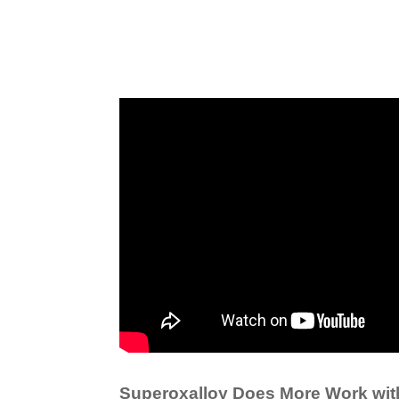
Superoxalloy Does More Work wit