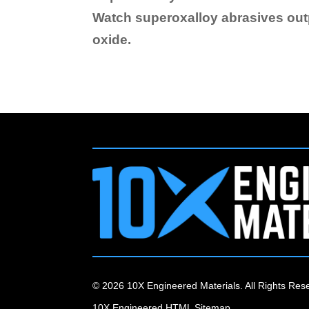
Watch superoxalloy abrasives ou
oxide.
© 2026 10X Engineered Materials. All Rights Res
10X Engineered HTML Sitemap