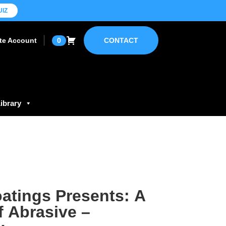
UIZ
ate Account
0
CONTACT
ibrary
atings Presents: A
f Abrasive –