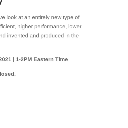
y
ve look at an entirely new type of
ficient, higher performance, lower
and invented and produced in the
2021 | 1-2PM Eastern Time
losed.