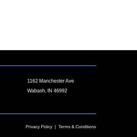
1162 Manchester Ave
Wabash, IN 46992
Privacy Policy
|
Terms & Conditions