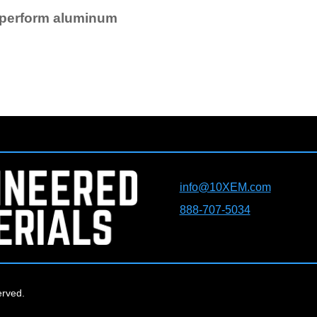
tperform aluminum
info@10XEM.com
888-707-5034
erved.