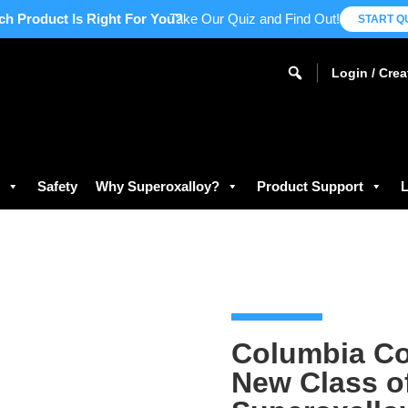
ch Product Is Right For You?
Take Our Quiz and Find Out!
START Q
Login / Cre
s
Safety
Why Superoxalloy?
Product Support
L
Columbia Co
New Class o