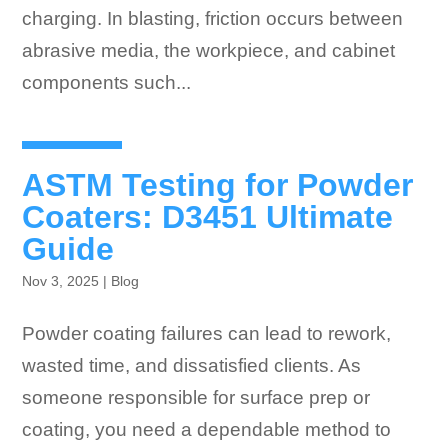
charging. In blasting, friction occurs between
abrasive media, the workpiece, and cabinet
components such...
ASTM Testing for Powder
Coaters: D3451 Ultimate
Guide
Nov 3, 2025
|
Blog
Powder coating failures can lead to rework,
wasted time, and dissatisfied clients. As
someone responsible for surface prep or
coating, you need a dependable method to