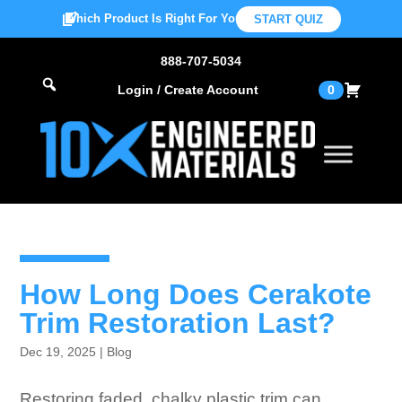
Which Product Is Right For You?
START QUIZ
888-707-5034
Login / Create Account
0
How Long Does Cerakote
Trim Restoration Last?
Dec 19, 2025
|
Blog
Restoring faded, chalky plastic trim can