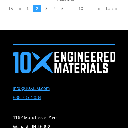
15
«
1
2
3
4
5
...
10
...
»
Last »
info@10XEM.com
888-707-5034
1162 Manchester Ave
Wabash, IN 46992