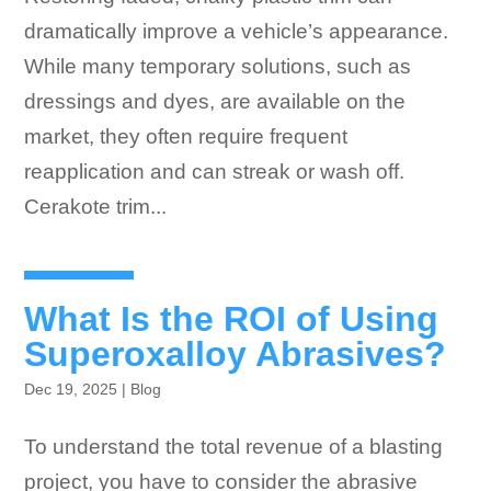
dramatically improve a vehicle’s appearance.
While many temporary solutions, such as
dressings and dyes, are available on the
market, they often require frequent
reapplication and can streak or wash off.
Cerakote trim...
What Is the ROI of Using
Superoxalloy Abrasives?
Dec 19, 2025
|
Blog
To understand the total revenue of a blasting
project, you have to consider the abrasive