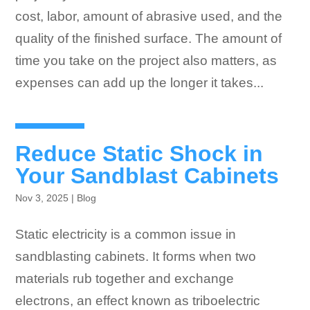
cost, labor, amount of abrasive used, and the
quality of the finished surface. The amount of
time you take on the project also matters, as
expenses can add up the longer it takes...
Reduce Static Shock in
Your Sandblast Cabinets
Nov 3, 2025
|
Blog
Static electricity is a common issue in
sandblasting cabinets. It forms when two
materials rub together and exchange
electrons, an effect known as triboelectric