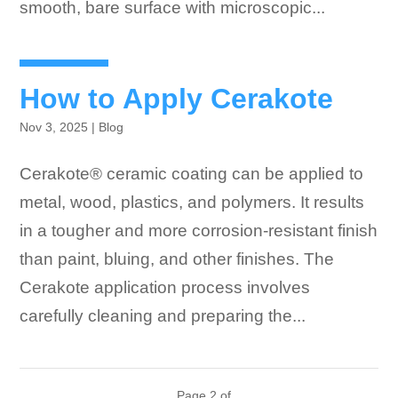
smooth, bare surface with microscopic...
How to Apply Cerakote
Nov 3, 2025
|
Blog
Cerakote® ceramic coating can be applied to
metal, wood, plastics, and polymers. It results
in a tougher and more corrosion-resistant finish
than paint, bluing, and other finishes. The
Cerakote application process involves
carefully cleaning and preparing the...
Page 2 of