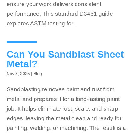
ensure your work delivers consistent
performance. This standard D3451 guide
explores ASTM testing for...
Can You Sandblast Sheet
Metal?
Nov 3, 2025
|
Blog
Sandblasting removes paint and rust from
metal and prepares it for a long-lasting paint
job. It helps eliminate rust, scale, and sharp
edges, leaving the metal clean and ready for
painting, welding, or machining. The result is a