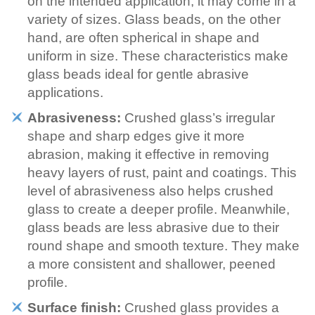
on the intended application, it may come in a
variety of sizes. Glass beads, on the other
hand, are often spherical in shape and
uniform in size. These characteristics make
glass beads ideal for gentle abrasive
applications.
Abrasiveness:
Crushed glass’s irregular
shape and sharp edges give it more
abrasion, making it effective in removing
heavy layers of rust, paint and coatings. This
level of abrasiveness also helps crushed
glass to create a deeper profile. Meanwhile,
glass beads are less abrasive due to their
round shape and smooth texture. They make
a more consistent and shallower, peened
profile.
Surface finish:
Crushed glass provides a