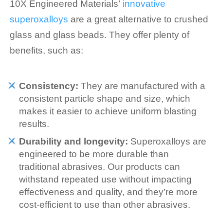
10X Engineered Materials’
innovative
superoxalloys
are a great alternative to crushed
glass and glass beads. They offer plenty of
benefits, such as:
Consistency:
They are manufactured with a
consistent particle shape and size, which
makes it easier to achieve uniform blasting
results.
Durability and longevity:
Superoxalloys are
engineered to be more durable than
traditional abrasives. Our products can
withstand repeated use without impacting
effectiveness and quality, and they’re more
cost-efficient to use than other abrasives.