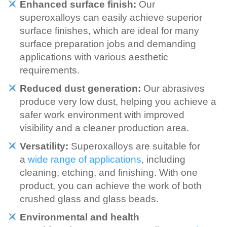
Enhanced surface finish:
Our
superoxalloys can easily achieve superior
surface finishes, which are ideal for many
surface preparation jobs and demanding
applications with various aesthetic
requirements.
Reduced dust generation:
Our abrasives
produce very low dust, helping you achieve a
safer work environment with improved
visibility and a cleaner production area.
Versatility:
Superoxalloys are suitable for
a
wide range of applications
, including
cleaning, etching, and finishing. With one
product, you can achieve the work of both
crushed glass and glass beads.
Environmental and health