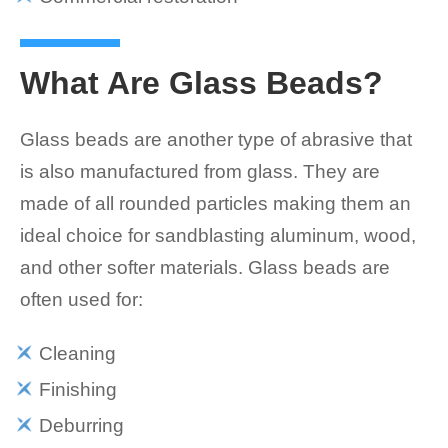
What Are Glass Beads?
Glass beads are another type of abrasive that
is also manufactured from glass. They are
made of all rounded particles making them an
ideal choice for sandblasting aluminum, wood,
and other softer materials. Glass beads are
often used for:
Cleaning
Finishing
Deburring