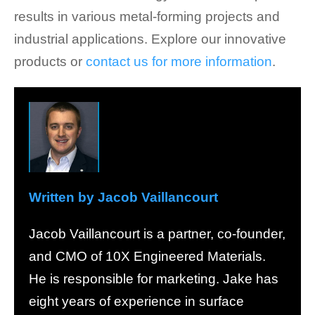
results in various metal-forming projects and
industrial applications. Explore our innovative
products or
contact us for more information
.
Written by Jacob Vaillancourt
Jacob Vaillancourt is a partner, co-founder,
and CMO of 10X Engineered Materials.
He is responsible for marketing. Jake has
eight years of experience in surface