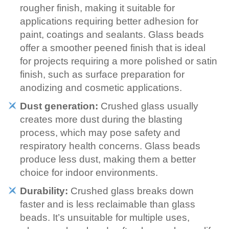
rougher finish, making it suitable for
applications requiring better adhesion for
paint, coatings and sealants. Glass beads
offer a smoother peened finish that is ideal
for projects requiring a more polished or satin
finish, such as surface preparation for
anodizing and cosmetic applications.
Dust generation:
Crushed glass usually
creates more dust during the blasting
process, which may pose safety and
respiratory health concerns. Glass beads
produce less dust, making them a better
choice for indoor environments.
Durability:
Crushed glass breaks down
faster and is less reclaimable than glass
beads. It’s unsuitable for multiple uses,