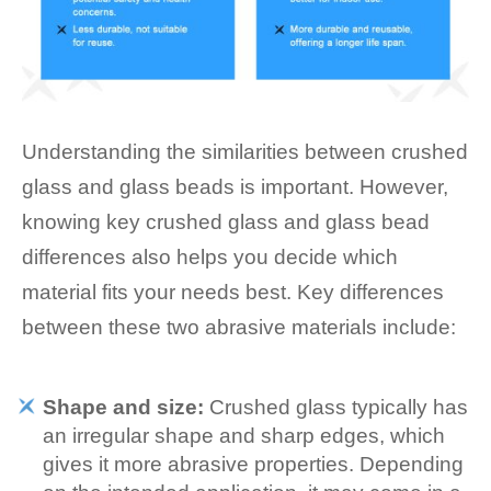
Understanding the similarities between crushed
glass and glass beads is important. However,
knowing key crushed glass and glass bead
differences also helps you decide which
material fits your needs best. Key differences
between these two abrasive materials include:
Shape and size:
Crushed glass typically has
an irregular shape and sharp edges, which
gives it more abrasive properties. Depending