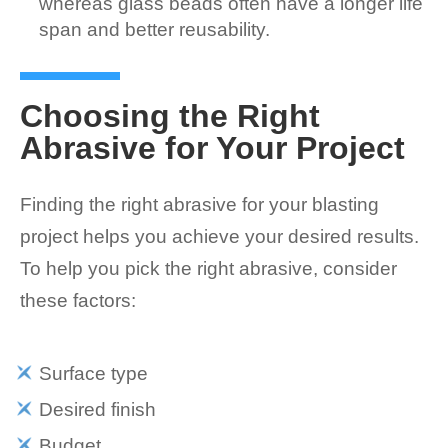
whereas glass beads often have a longer life
span and better reusability.
Choosing the Right
Abrasive for Your Project
Finding the right abrasive for your blasting
project helps you achieve your desired results.
To help you pick the right abrasive, consider
these factors:
Surface type
Desired finish
Budget