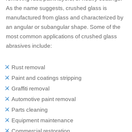
As the name suggests, crushed glass is
manufactured from glass and characterized by
an angular or subangular shape. Some of the
most common applications of crushed glass
abrasives include:
Rust removal
Paint and coatings stripping
Graffiti removal
Automotive paint removal
Parts cleaning
Equipment maintenance
Commercial restoration