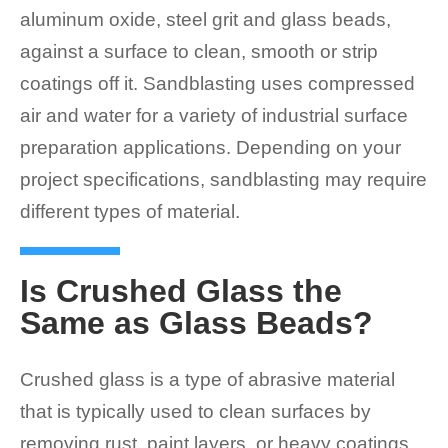
aluminum oxide, steel grit and glass beads,
against a surface to clean, smooth or strip
coatings off it. Sandblasting uses compressed
air and water for a variety of industrial surface
preparation applications. Depending on your
project specifications, sandblasting may require
different types of material.
Is Crushed Glass the
Same as Glass Beads?
Crushed glass is a type of abrasive material
that is typically used to clean surfaces by
removing rust, paint layers, or heavy coatings.