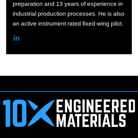
preparation and 13 years of experience in
industrial production processes. He is also
an active instrument rated fixed-wing pilot.