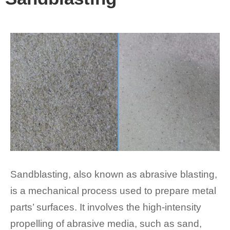
Sandblasting, also known as abrasive blasting,
is a mechanical process used to prepare metal
parts’ surfaces. It involves the high-intensity
propelling of abrasive media, such as sand,