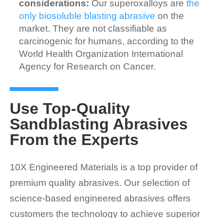
considerations:
Our superoxalloys are
the
only biosoluble blasting abrasive
on the
market. They are not classifiable as
carcinogenic for humans, according to the
World Health Organization International
Agency for Research on Cancer.
Use Top-Quality
Sandblasting Abrasives
From the Experts
10X Engineered Materials is a top provider of
premium quality abrasives. Our selection of
science-based engineered abrasives offers
customers the technology to achieve superior