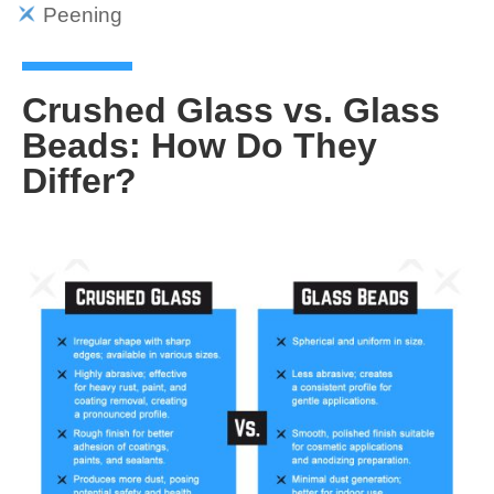
Peening
Crushed Glass vs. Glass
Beads: How Do They
Differ?