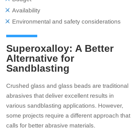
Availability
Environmental and safety considerations
Superoxalloy: A Better
Alternative for
Sandblasting
Crushed glass and glass beads are traditional
abrasives that deliver excellent results in
various sandblasting applications. However,
some projects require a different approach that
calls for better abrasive materials.