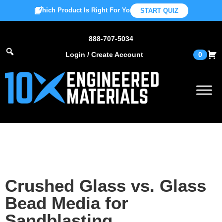
Which Product Is Right For You?
START QUIZ
888-707-5034
Login / Create Account
0
Crushed Glass vs. Glass
Bead Media for
Sandblasting