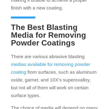
making it unable to achieve a proper
finish with a new coating.
The Best Blasting
Media for Removing
Powder Coatings
There are various abrasive blasting
medias available for removing powder
coating
from surfaces, such as aluminum
oxide, garnet, and 10X’s superoxalloy,
but not all of them will work on certain
surface types.
The choice of media will depend on many