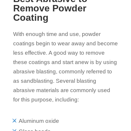
Remove Powder
Coating
With enough time and use, powder
coatings begin to wear away and become
less effective. A good way to remove
these coatings and start anew is by using
abrasive blasting, commonly referred to
as sandblasting. Several blasting
abrasive materials are commonly used
for this purpose, including:
Aluminum oxide