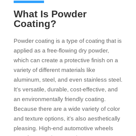
What Is Powder
Coating?
Powder coating is a type of coating that is
applied as a free-flowing dry powder,
which can create a protective finish on a
variety of different materials like
aluminum, steel, and even stainless steel.
It’s versatile, durable, cost-effective, and
an environmentally friendly coating.
Because there are a wide variety of color
and texture options, it’s also aesthetically
pleasing. High-end automotive wheels