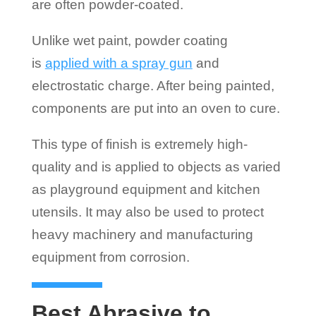
are often powder-coated.
Unlike wet paint, powder coating
is
applied with a spray gun
and
electrostatic charge. After being painted,
components are put into an oven to cure.
This type of finish is extremely high-
quality and is applied to objects as varied
as playground equipment and kitchen
utensils. It may also be used to protect
heavy machinery and manufacturing
equipment from corrosion.
Best Abrasive to