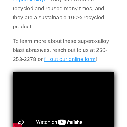
recycled and reused many times, and
they are a sustainable 100% recycled
product.
To learn more about these superoxalloy
blast abrasives, reach out to us at 260-
253-2278 or
fill out our online form
!