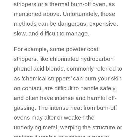
strippers or a thermal burn-off oven, as
mentioned above. Unfortunately, those
methods can be dangerous, expensive,
slow, and difficult to manage.
For example, some powder coat
strippers, like chlorinated hydrocarbon
phenol acid blends, commonly referred to
as ‘chemical strippers’ can burn your skin
on contact, are difficult to handle safely,
and often have intense and harmful off-
gassing. The intense heat from burn-off
ovens may alter or weaken the
underlying metal, warping the structure or