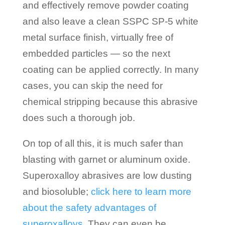
and effectively remove powder coating
and also leave a clean SSPC SP-5 white
metal surface finish, virtually free of
embedded particles — so the next
coating can be applied correctly. In many
cases, you can skip the need for
chemical stripping because this abrasive
does such a thorough job.
On top of all this, it is much safer than
blasting with garnet or aluminum oxide.
Superoxalloy abrasives are low dusting
and biosoluble;
click here to learn more
about the safety advantages of
superoxalloys
. They can even be