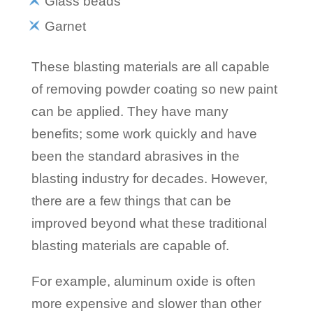
Glass beads
Garnet
These blasting materials are all capable
of removing powder coating so new paint
can be applied. They have many
benefits; some work quickly and have
been the standard abrasives in the
blasting industry for decades. However,
there are a few things that can be
improved beyond what these traditional
blasting materials are capable of.
For example, aluminum oxide is often
more expensive and slower than other