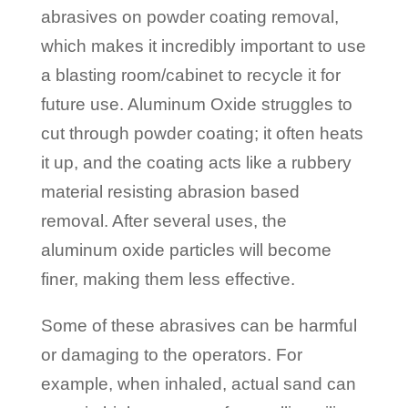
abrasives on powder coating removal,
which makes it incredibly important to use
a blasting room/cabinet to recycle it for
future use. Aluminum Oxide struggles to
cut through powder coating; it often heats
it up, and the coating acts like a rubbery
material resisting abrasion based
removal. After several uses, the
aluminum oxide particles will become
finer, making them less effective.
Some of these abrasives can be harmful
or damaging to the operators. For
example, when inhaled, actual sand can