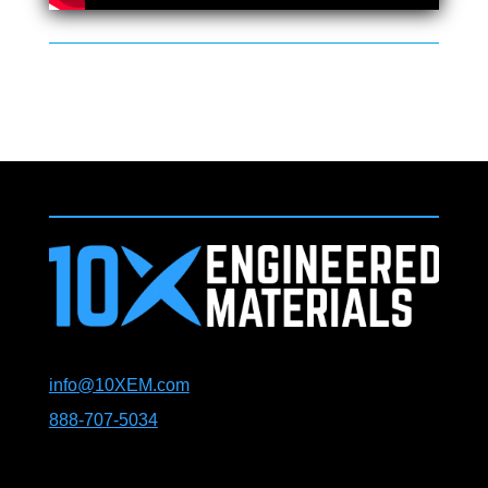
info@10XEM.com
888-707-5034