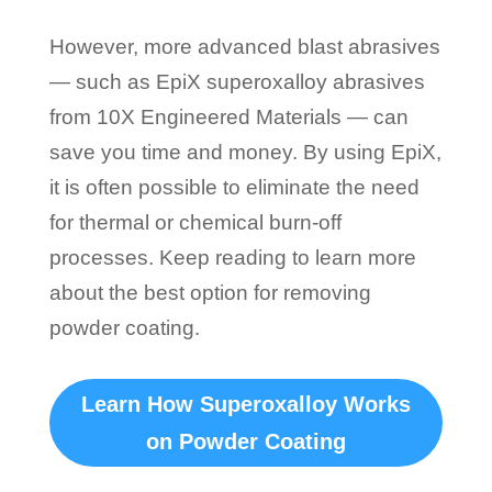
However, more advanced blast abrasives
— such as EpiX superoxalloy abrasives
from 10X Engineered Materials — can
save you time and money. By using EpiX,
it is often possible to eliminate the need
for thermal or chemical burn-off
processes. Keep reading to learn more
about the best option for removing
powder coating.
Learn How Superoxalloy Works
on Powder Coating