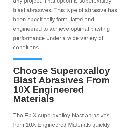
any project. That option is superoxalloy
blast abrasives. This type of abrasive has
been specifically formulated and
engineered to achieve optimal blasting
performance under a wide variety of
conditions.
Choose Superoxalloy
Blast Abrasives From
10X Engineered
Materials
The EpiX superoxalloy blast abrasives
from 10X Engineered Materials quickly