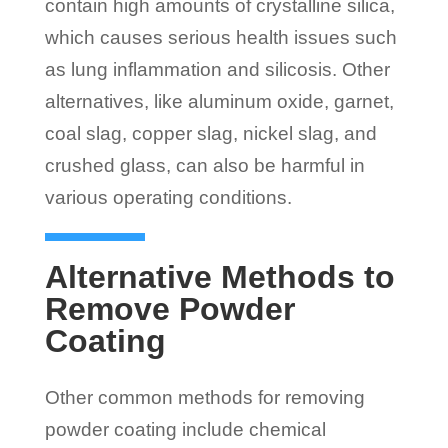
contain high amounts of crystalline silica,
which causes serious health issues such
as lung inflammation and silicosis. Other
alternatives, like aluminum oxide, garnet,
coal slag, copper slag, nickel slag, and
crushed glass, can also be harmful in
various operating conditions.
Alternative Methods to
Remove Powder
Coating
Other common methods for removing
powder coating include chemical