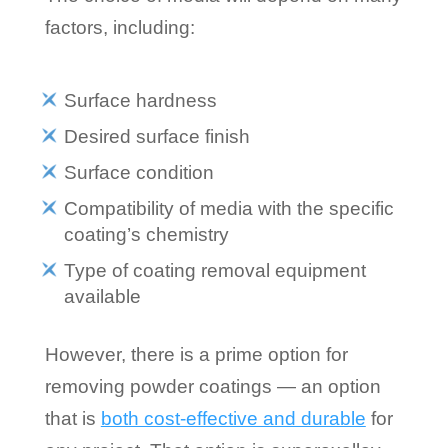
factors, including:
Surface hardness
Desired surface finish
Surface condition
Compatibility of media with the specific
coating’s chemistry
Type of coating removal equipment
available
However, there is a prime option for
removing powder coatings — an option
that is
both cost-effective and durable
for