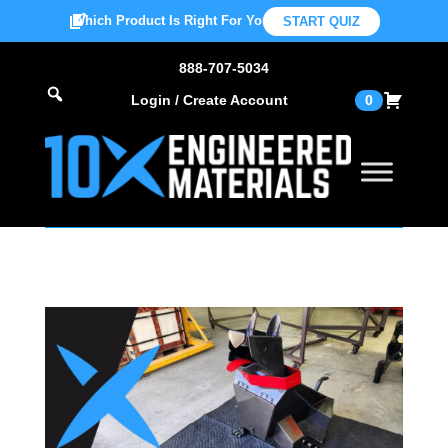
Which Product Is Right For You?
START QUIZ
888-707-5034
Login / Create Account
0