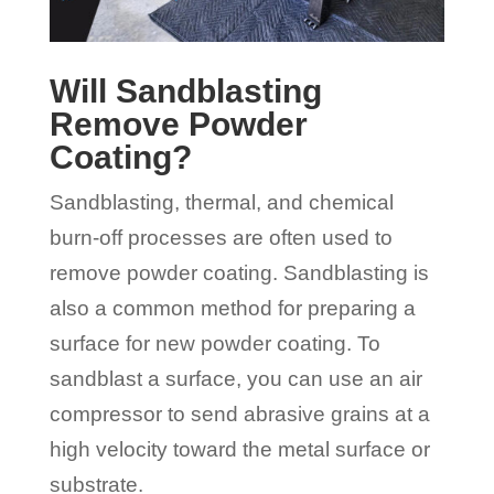
Will Sandblasting
Remove Powder
Coating?
Sandblasting, thermal, and chemical
burn-off processes are often used to
remove powder coating. Sandblasting is
also a common method for preparing a
surface for new powder coating. To
sandblast a surface, you can use an air
compressor to send abrasive grains at a
high velocity toward the metal surface or
substrate.