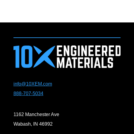
info@10XEM.com
888-707-5034
1162 Manchester Ave
Wabash, IN 46992