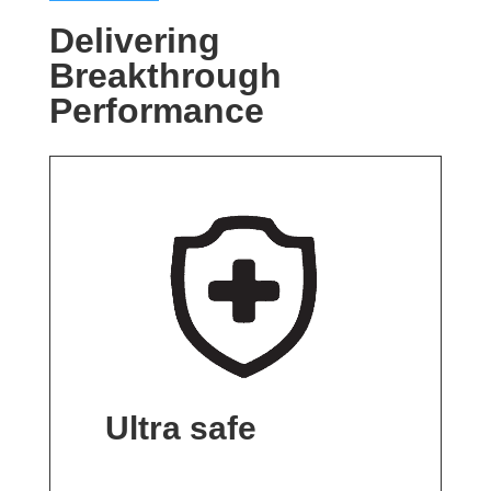
Delivering
Breakthrough
Performance
Ultra safe