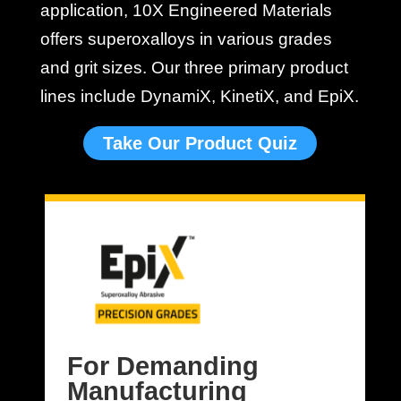
application, 10X Engineered Materials
offers superoxalloys in various grades
and grit sizes. Our three primary product
lines include DynamiX, KinetiX, and EpiX.
Take Our Product Quiz
For Demanding
Manufacturing