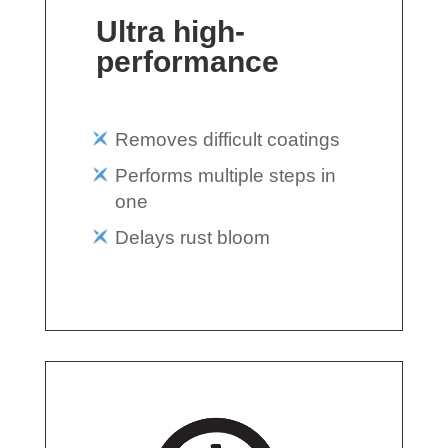
Ultra high-
performance
Removes difficult coatings
Performs multiple steps in
one
Delays rust bloom