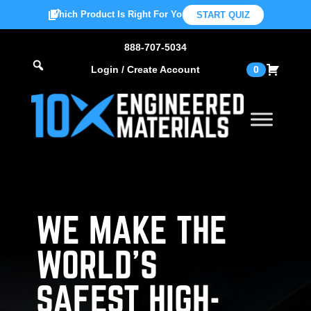
Which Product Is Right For You?
START QUIZ
888-707-5034
Login / Create Account
0
WE MAKE THE
WORLD’S
SAFEST HIGH-