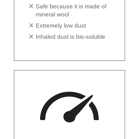
Safe because it is made of
mineral wool
Extremely low dust
Inhaled dust is bio-soluble