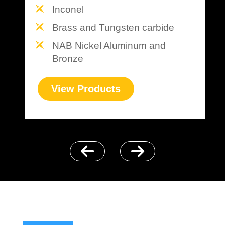
Inconel
Brass and Tungsten carbide
NAB Nickel Aluminum and
Bronze
View Products