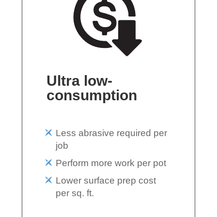
Ultra low-
consumption
Less abrasive required per
job
Perform more work per pot
Lower surface prep cost
per sq. ft.