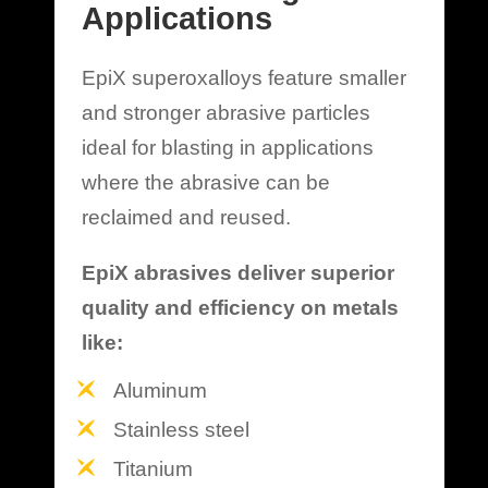
Applications
EpiX superoxalloys feature smaller
and stronger abrasive particles
ideal for blasting in applications
where the abrasive can be
reclaimed and reused.
EpiX abrasives deliver superior
quality and efficiency on metals
like:
Aluminum
Stainless steel
Titanium