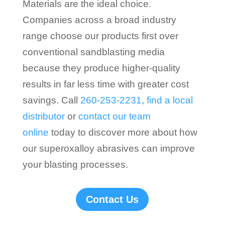
Materials are the ideal choice.
Companies across a broad industry
range choose our products first over
conventional sandblasting media
because they produce higher-quality
results in far less time with greater cost
savings. Call
260-253-2231
,
find a local
distributor
or
contact our team
online
today to discover more about how
our superoxalloy abrasives can improve
your blasting processes.
Contact Us