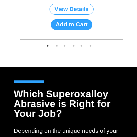
View Details
Add to Cart
Which Superoxalloy
Abrasive is Right for
Your Job?
Depending on the unique needs of your