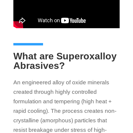
What are Superoxalloy
Abrasives?
An engineered alloy of oxide minerals
created through highly controlled
formulation and tempering (high heat +
rapid cooling). The process creates non-
crystalline (amorphous) particles that
resist breakage under stress of high-