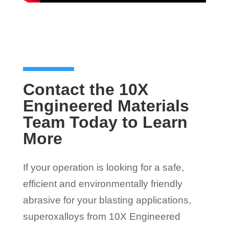
Contact the 10X
Engineered Materials
Team Today to Learn
More
If your operation is looking for a safe,
efficient and environmentally friendly
abrasive for your blasting applications,
superoxalloys from 10X Engineered