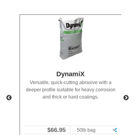
DynamiX
-to-
Versatile, quick-cutting abrasive with a
e
deeper profile suitable for heavy corrosion
SP-5
and thick or hard coatings.
$
66.95