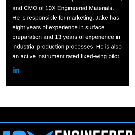
and CMO of 10X Engineered Materials.
He is responsible for marketing. Jake has
eight years of experience in surface
preparation and 13 years of experience in
industrial production processes. He is also
an active instrument rated fixed-wing pilot.