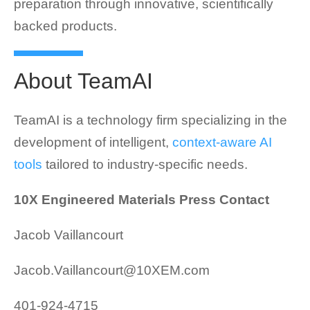
preparation through innovative, scientifically
backed products.
About TeamAI
TeamAI is a technology firm specializing in the
development of intelligent,
context-aware AI
tools
tailored to industry-specific needs.
10X Engineered Materials Press Contact
Jacob Vaillancourt
Jacob.Vaillancourt@10XEM.com
401-924-4715