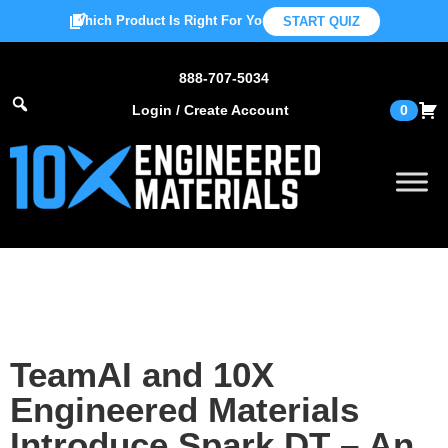
Which Product Is Right For You?
START QUIZ
888-707-5034
Login / Create Account
0
TeamAI and 10X
Engineered Materials
Introduce Spark.DT – An