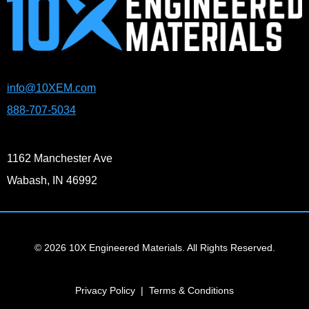
info@10XEM.com
888-707-5034
1162 Manchester Ave
Wabash, IN 46992
© 2026 10X Engineered Materials. All Rights Reserved.
Privacy Policy
|
Terms & Conditions