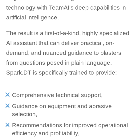
technology with TeamAI’s deep capabilities in
artificial intelligence.
The result is a first-of-a-kind, highly specialized
AI assistant that can deliver practical, on-
demand, and nuanced guidance to blasters
from questions posed in plain language.
Spark.DT is specifically trained to provide:
Comprehensive technical support,
Guidance on equipment and abrasive
selection,
Recommendations for improved operational
efficiency and profitability,