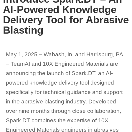
AI-Powered Knowledge
Delivery Tool for Abrasive
Blasting
May 1, 2025 – Wabash, In, and Harrisburg, PA
– TeamAI and 10X Engineered Materials are
announcing the launch of Spark.DT, an AI-
powered knowledge delivery tool designed
specifically for technical guidance and support
in the abrasive blasting industry. Developed
over nine months through close collaboration,
Spark.DT combines the expertise of 10X
Engineered Materials engineers in abrasives