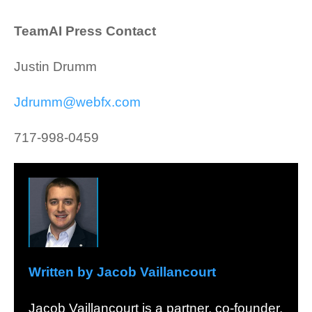
TeamAI Press Contact
Justin Drumm
Jdrumm@webfx.com
717-998-0459
Written by Jacob Vaillancourt
Jacob Vaillancourt is a partner, co-founder,