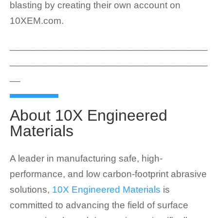
blasting by creating their own account on
10XEM.com.
_____________________________________
_____________________________________
__
About 10X Engineered
Materials
A leader in manufacturing safe, high-
performance, and low carbon-footprint abrasive
solutions,
10X Engineered Materials
is
committed to advancing the field of surface