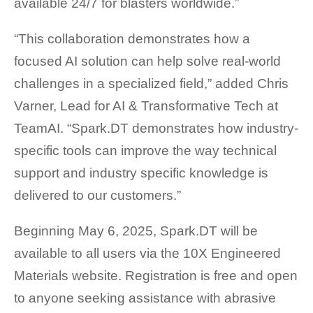
available 24/7 for blasters worldwide.”
“This collaboration demonstrates how a
focused AI solution can help solve real-world
challenges in a specialized field,” added Chris
Varner, Lead for AI & Transformative Tech at
TeamAI. “Spark.DT demonstrates how industry-
specific tools can improve the way technical
support and industry specific knowledge is
delivered to our customers.”
Beginning May 6, 2025, Spark.DT will be
available to all users via the 10X Engineered
Materials website. Registration is free and open
to anyone seeking assistance with abrasive