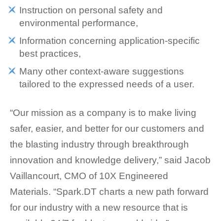
Instruction on personal safety and
environmental performance,
Information concerning application-specific
best practices,
Many other context-aware suggestions
tailored to the expressed needs of a user.
“Our mission as a company is to make living
safer, easier, and better for our customers and
the blasting industry through breakthrough
innovation and knowledge delivery,” said Jacob
Vaillancourt, CMO of 10X Engineered
Materials. “Spark.DT charts a new path forward
for our industry with a new resource that is