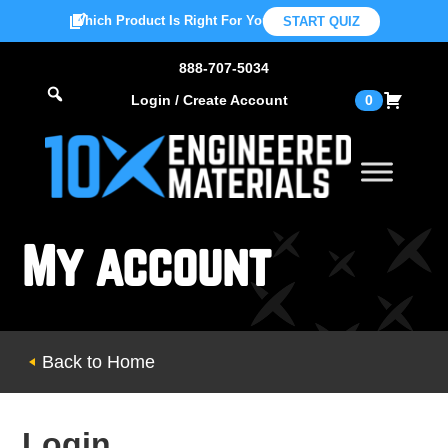
Which Product Is Right For You?
START QUIZ
888-707-5034
Login / Create Account
0
My account
Back to Home
Login