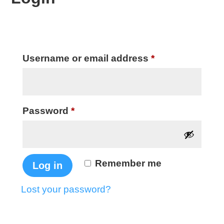
Required
Username or email address
*
Required
Password
*
Remember me
Log in
Lost your password?