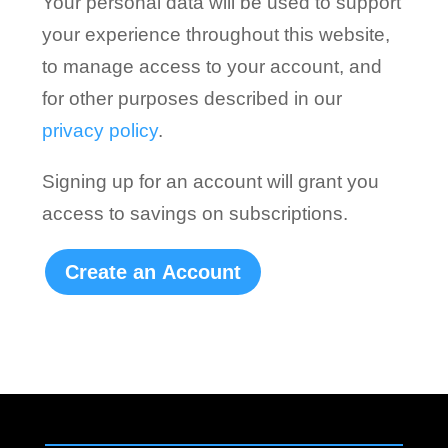
Your personal data will be used to support
your experience throughout this website,
to manage access to your account, and
for other purposes described in our
privacy policy
.
Signing up for an account will grant you
access to savings on subscriptions.
Create an Account