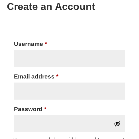
Create an Account
Required
Username
*
Required
Email address
*
Required
Password
*