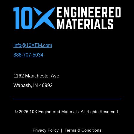
info@10XEM.com
888-707-5034
1162 Manchester Ave
Wabash, IN 46992
© 2026 10X Engineered Materials. All Rights Reserved.
Privacy Policy
|
Terms & Conditions