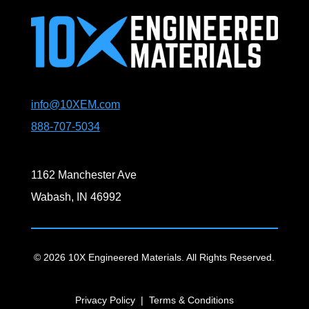
info@10XEM.com
888-707-5034
1162 Manchester Ave
Wabash, IN 46992
© 2026 10X Engineered Materials. All Rights Reserved.
Privacy Policy
|
Terms & Conditions