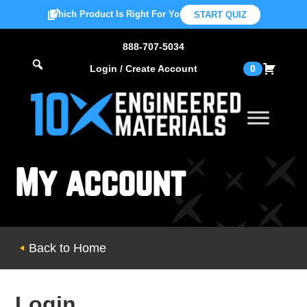
Which Product Is Right For You?
START QUIZ
888-707-5034
Login / Create Account
0
My account
Back to Home
Login