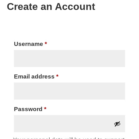
Create an Account
Required
Username
*
Required
Email address
*
Required
Password
*