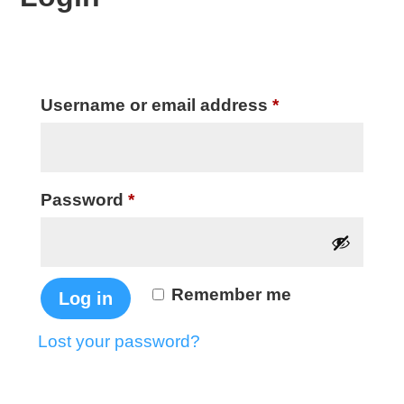
Required
Username or email address
*
Required
Password
*
Remember me
Log in
Lost your password?