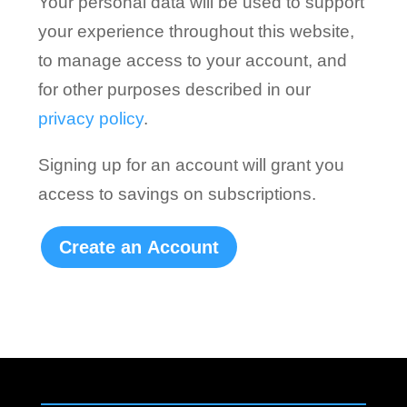
Your personal data will be used to support
your experience throughout this website,
to manage access to your account, and
for other purposes described in our
privacy policy
.
Signing up for an account will grant you
access to savings on subscriptions.
Create an Account