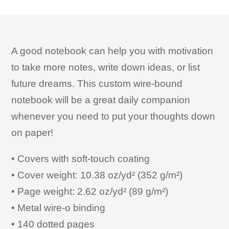
A good notebook can help you with motivation
to take more notes, write down ideas, or list
future dreams. This custom wire-bound
notebook will be a great daily companion
whenever you need to put your thoughts down
on paper!
• Covers with soft-touch coating
• Cover weight: 10.38 oz/yd² (352 g/m²)
• Page weight: 2.62 oz/yd² (89 g/m²)
• Metal wire-o binding
• 140 dotted pages