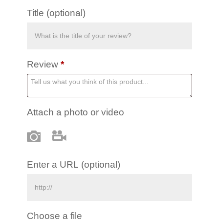
Title
(optional)
Review
*
Attach a photo or video
Photo
Video
Enter a URL
(optional)
Choose a file