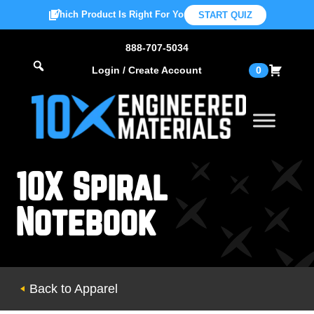
Which Product Is Right For You?
START QUIZ
888-707-5034
Login / Create Account
0
10X Spiral
Notebook
Back to Apparel