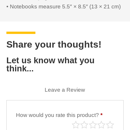
• Notebooks measure 5.5″ × 8.5″ (13 × 21 cm)
Share your thoughts!
Let us know what you
think...
Leave a Review
How would you rate this product?
*