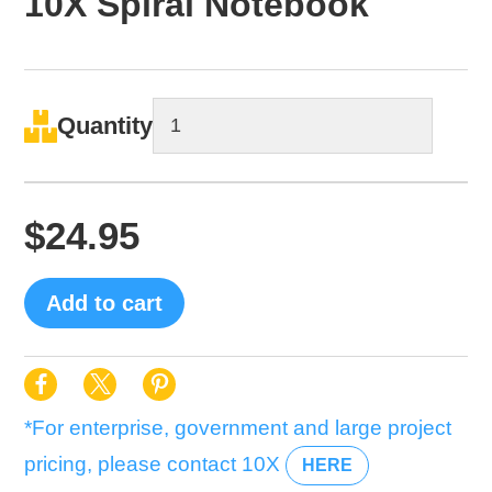
10X Spiral Notebook
Quantity
$
24.95
Add to cart
*For enterprise, government and large project
pricing, please contact 10X
HERE