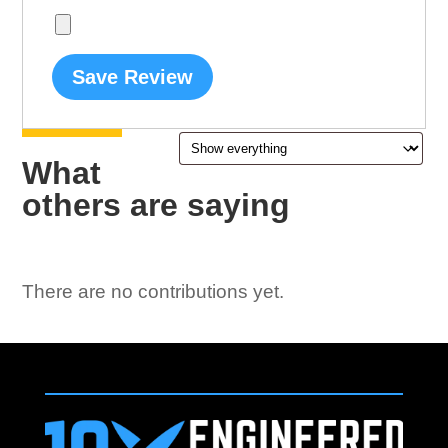
Save Review
What
others are saying
There are no contributions yet.