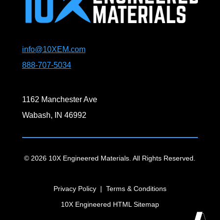
info@10XEM.com
888-707-5034
1162 Manchester Ave
Wabash, IN 46992
© 2026 10X Engineered Materials. All Rights Reserved.
Privacy Policy
|
Terms & Conditions
10X Engineered HTML Sitemap