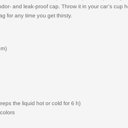
 odor- and leak-proof cap. Throw it in your car’s cup 
ag for any time you get thirsty.
cm)
eeps the liquid hot or cold for 6 h)
colors