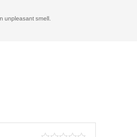
an unpleasant smell.