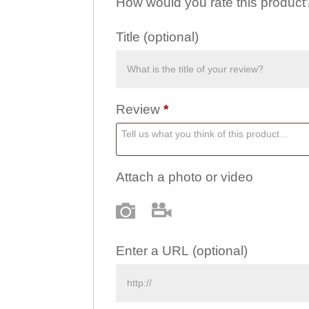
How would you rate this produc
Title
(optional)
Review
*
Attach a photo or video
Photo
Video
Enter a URL
(optional)