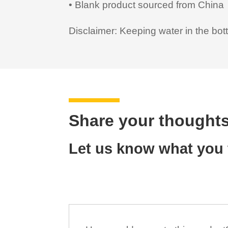
• Blank product sourced from China
Disclaimer: Keeping water in the bott
Share your thoughts
Let us know what you t