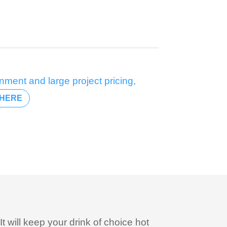
nment and large project pricing,
HERE
It will keep your drink of choice hot