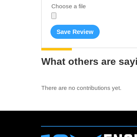
Choose a file
Save Review
What others are say
There are no contributions yet.