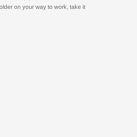
holder on your way to work, take it