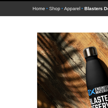
Home
‣
Shop
‣
Apparel
‣
Blasters De