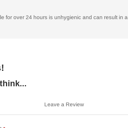
le for over 24 hours is unhygienic and can result in 
!
hink...
Leave a Review