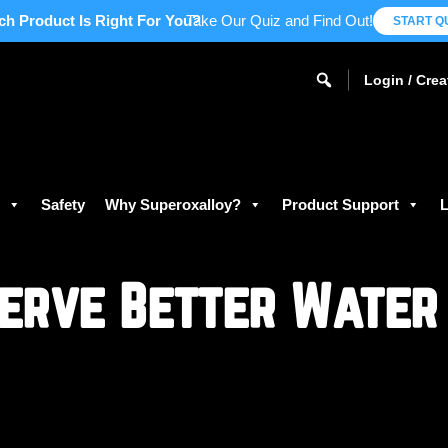
ch Product Is Right For You?
Take Our Quiz and Find Out!
START Q
Login / Cre
s
Safety
Why Superoxalloy?
Product Support
L
erve Better Water