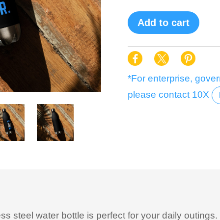
Add to cart
*For enterprise, gover
please contact 10X
 steel water bottle is perfect for your daily outings. 