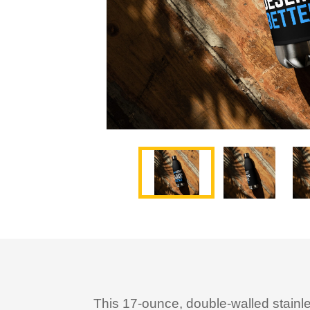
This 17-ounce, double-walled stainless