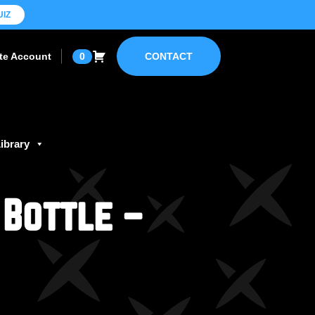
UIZ
ate Account
0
CONTACT
ibrary
 Bottle –