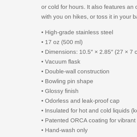
or cold for hours. It also features an
with you on hikes, or toss it in your b
• High-grade stainless steel
• 17 oz (500 ml)
• Dimensions: 10.5″ × 2.85″ (27 × 7 
• Vacuum flask
• Double-wall construction
• Bowling pin shape
• Glossy finish
• Odorless and leak-proof cap
• Insulated for hot and cold liquids (k
• Patented ORCA coating for vibrant 
• Hand-wash only