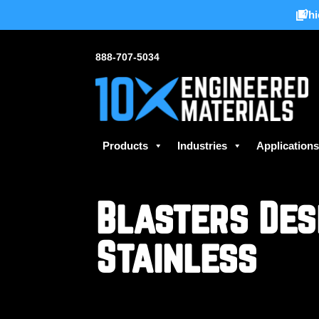
Whi
888-707-5034
Products
Industries
Application
Blasters Des
Stainless