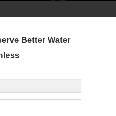
serve Better Water
inless