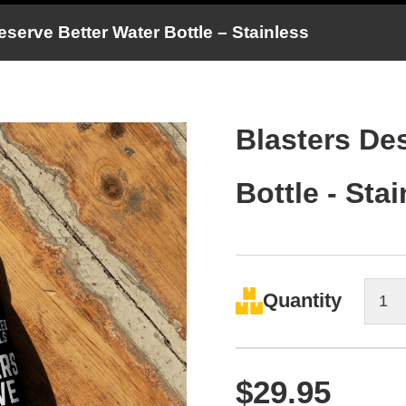
serve Better Water Bottle – Stainless
Blasters De
Bottle - Sta
Quantity
$
29.95